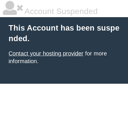
Account Suspended
This Account has been suspe
nded.
Contact your hosting provider
for more
information.