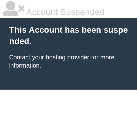
Account Suspended
This Account has been suspe
nded.
Contact your hosting provider
for more
information.