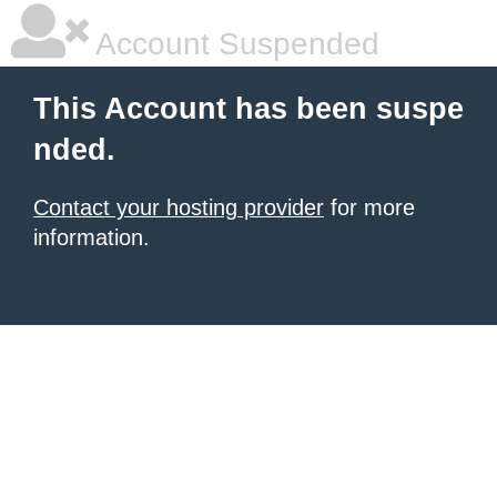
Account Suspended
This Account has been suspe
nded.
Contact your hosting provider
for more
information.