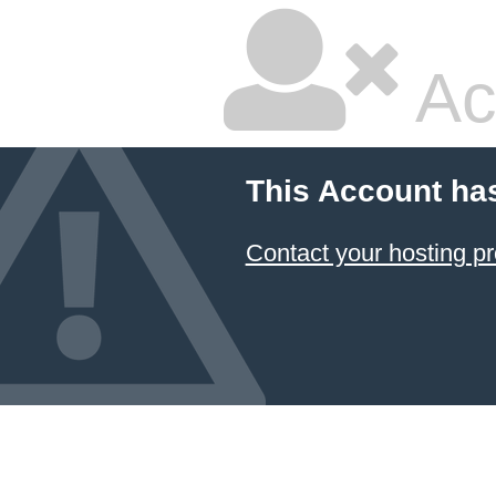
Ac
This Account ha
Contact your hosting pr