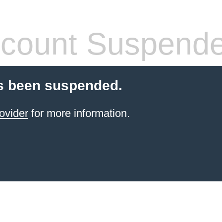
count Suspend
s been suspended.
ovider
for more information.