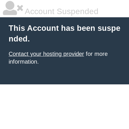
Account Suspended
This Account has been suspe
nded.
Contact your hosting provider
for more
information.