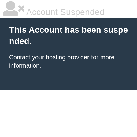
Account Suspended
This Account has been suspe
nded.
Contact your hosting provider
for more
information.