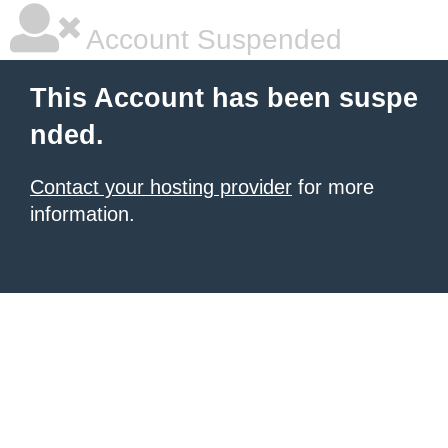
Account Suspended
This Account has been suspe
nded.
Contact your hosting provider
for more
information.