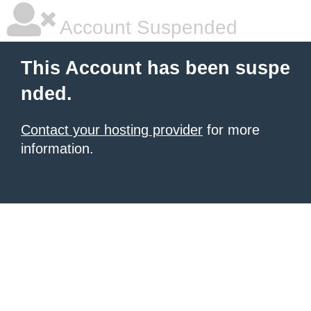
Account Suspended
This Account has been suspe
nded.
Contact your hosting provider
for more
information.