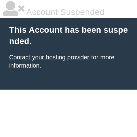
Account Suspended
This Account has been suspe
nded.
Contact your hosting provider
for more
information.