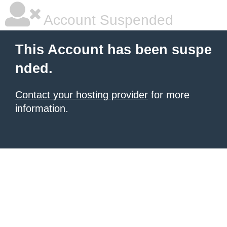
Account Suspended
This Account has been suspe
nded.
Contact your hosting provider
for more
information.