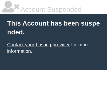
Account Suspended
This Account has been suspe
nded.
Contact your hosting provider
for more
information.